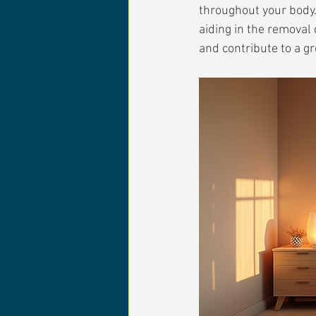
throughout your body.
aiding in the removal 
and contribute to a gr