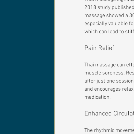
2018 study published 
massage showed a 30% 
especially valuable f
which can lead to sti
Pain Relief
Thai massage can effec
muscle soreness. Rese
after just one sessio
and encourages relaxat
medication.
Enhanced Circula
The rhythmic movemen