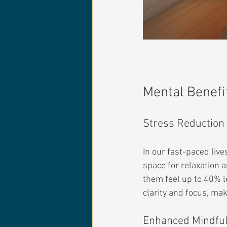
Mental Benefi
Stress Reduction
In our fast-paced liv
space for relaxation 
them feel up to 40% l
clarity and focus, ma
Enhanced Mindfu