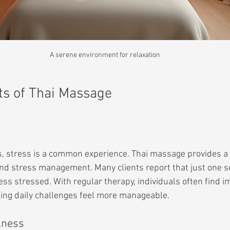
A serene environment for relaxation
ts of Thai Massage
es, stress is a common experience. Thai massage provides a
and stress management. Many clients report that just one s
ess stressed. With regular therapy, individuals often find 
king daily challenges feel more manageable.
lness