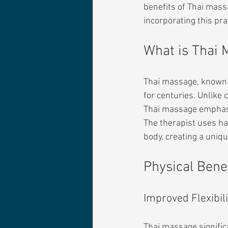
benefits of Thai mass
incorporating this pr
What is Thai
Thai massage, known a
for centuries. Unlike
Thai massage emphasiz
The therapist uses ha
body, creating a uniq
Physical Bene
Improved Flexibili
Thai massage significa