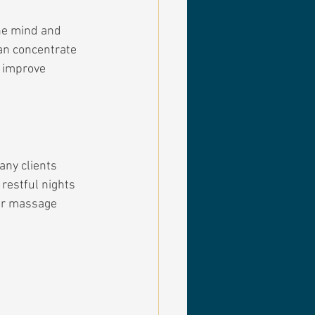
he mind and 
an concentrate 
 improve 
any clients 
restful nights 
ar massage 