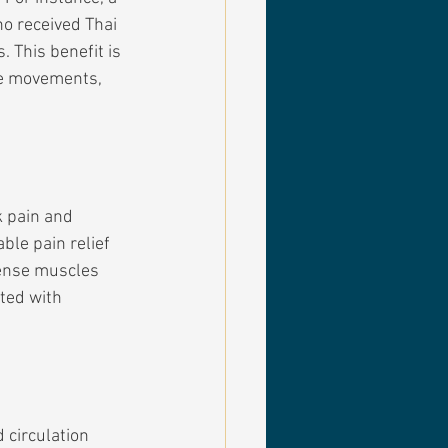
o received Thai 
 This benefit is 
ve movements, 
k pain and 
le pain relief 
tense muscles 
ted with 
circulation 