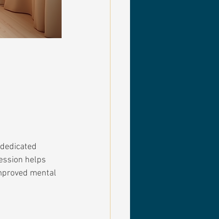
 dedicated 
ession helps 
improved mental 