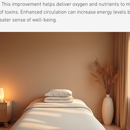
 This improvement helps deliver oxygen and nutrients to m
of toxins. Enhanced circulation can increase energy levels 
eater sense of well-being.