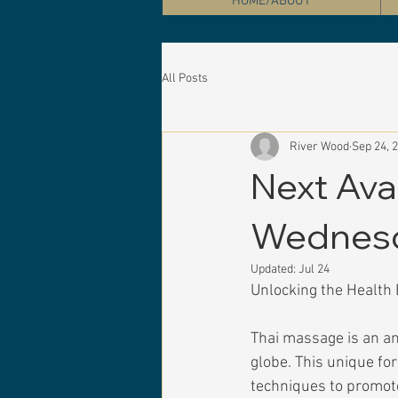
HOME/ABOUT
All Posts
River Wood
Sep 24, 
Next Ava
Wednesd
Updated:
Jul 24
Unlocking the Health 
Thai massage is an an
globe. This unique fo
techniques to promote 