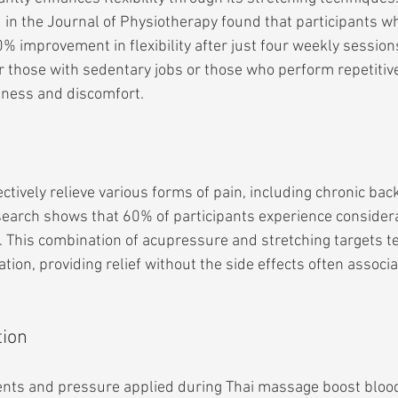
in the Journal of Physiotherapy found that participants wh
improvement in flexibility after just four weekly sessions.
or those with sedentary jobs or those who perform repetiti
ffness and discomfort.
tively relieve various forms of pain, including chronic bac
arch shows that 60% of participants experience considerab
n. This combination of acupressure and stretching targets 
ion, providing relief without the side effects often associa
tion
ts and pressure applied during Thai massage boost blood 