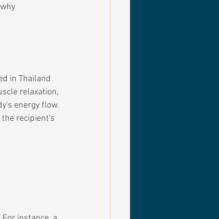
 why 
d in Thailand 
scle relaxation, 
y's energy flow. 
the recipient's 
 For instance, a 