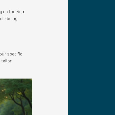
ng on the Sen 
ell-being. 
ur specific 
tailor 