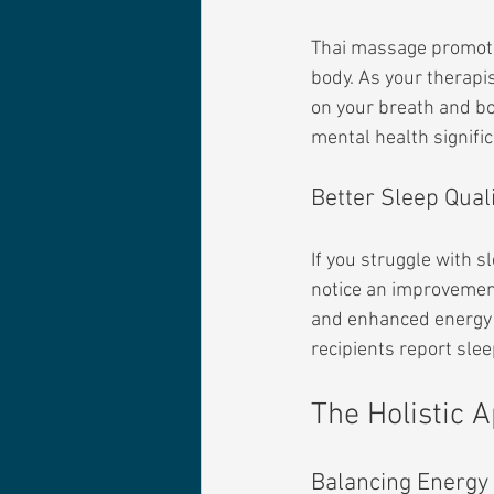
Thai massage promote
body. As your therapi
on your breath and bo
mental health signific
Better Sleep Qual
If you struggle with 
notice an improvement 
and enhanced energy l
recipients report slee
The Holistic 
Balancing Energy