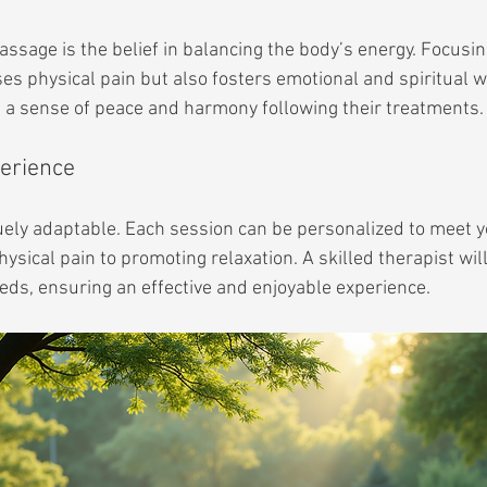
assage is the belief in balancing the body’s energy. Focusi
es physical pain but also fosters emotional and spiritual w
e a sense of peace and harmony following their treatments.
erience
ely adaptable. Each session can be personalized to meet yo
ysical pain to promoting relaxation. A skilled therapist will 
eds, ensuring an effective and enjoyable experience.