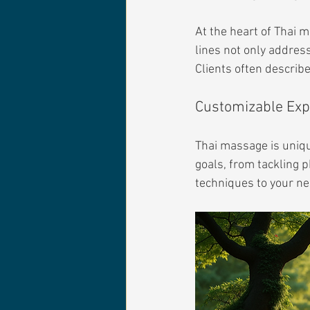
At the heart of Thai m
lines not only address
Clients often describ
Customizable Exp
Thai massage is uniqu
goals, from tackling ph
techniques to your ne