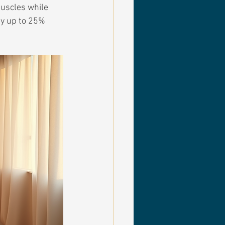
uscles while 
by up to 25% 