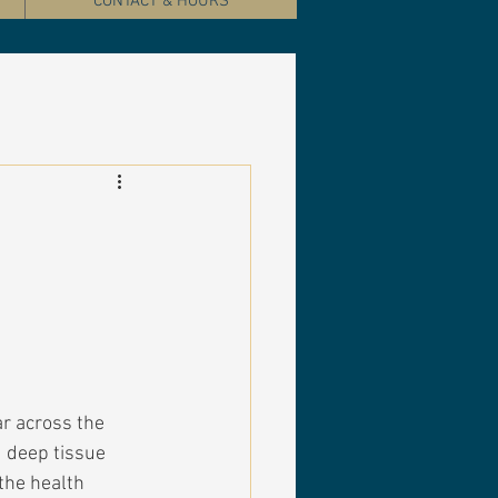
CONTACT & HOURS
r across the 
 deep tissue 
the health 