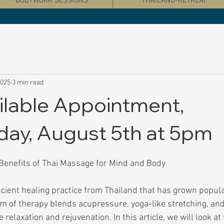
BODYWORK SESSIONS
THAILAND-RETREAT
2025
3 min read
ilable Appointment,
ay, August 5th at 5pm
Benefits of Thai Massage for Mind and Body
cient healing practice from Thailand that has grown popula
rm of therapy blends acupressure, yoga-like stretching, and
relaxation and rejuvenation. In this article, we will look at 