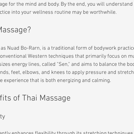
age for the mind and body. By the end, you will understand
actice into your wellness routine may be worthwhile.
 Massage?
s Nuad Bo-Rarn, is a traditional form of bodywork practice
 conventional Western techniques that primarily focus on mu
es energy lines, called "Sen," and aims to balance the bod
nds, feet, elbows, and knees to apply pressure and stretch 
ue experience that is both energizing and calming.
fits of Thai Massage
ty
ntly enhances flexibility through its stretching techniques.