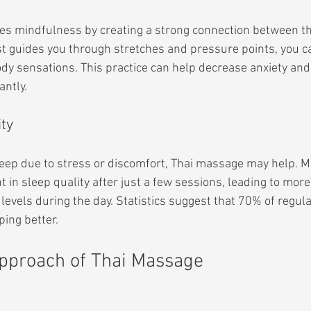
s mindfulness by creating a strong connection between t
st guides you through stretches and pressure points, you c
dy sensations. This practice can help decrease anxiety and
antly.
ity
sleep due to stress or discomfort, Thai massage may help. M
in sleep quality after just a few sessions, leading to more 
evels during the day. Statistics suggest that 70% of regul
ping better.
Approach of Thai Massage